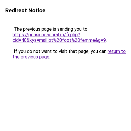
Redirect Notice
The previous page is sending you to
https://pensiuneacoral.ro/fr.php?
cid=40&kys=maillot%20foot%20femme&g=9
.
If you do not want to visit that page, you can
return to
the previous page
.