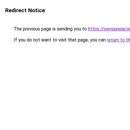
Redirect Notice
The previous page is sending you to
https://pensiuneac
If you do not want to visit that page, you can
return to t