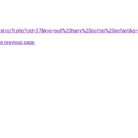
oral.ro/fr.php?cid=37&kys=pull%20harry%20potter%20enfant&g
he previous page
.