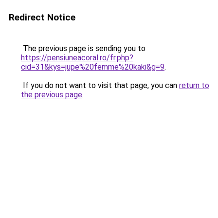
Redirect Notice
The previous page is sending you to
https://pensiuneacoral.ro/fr.php?
cid=31&kys=jupe%20femme%20kaki&g=9
.
If you do not want to visit that page, you can
return to
the previous page
.