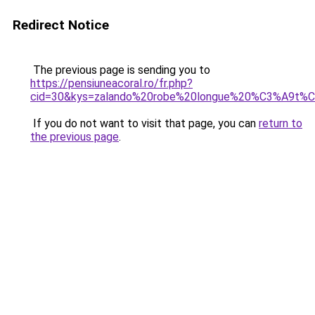
Redirect Notice
The previous page is sending you to
https://pensiuneacoral.ro/fr.php?
cid=30&kys=zalando%20robe%20longue%20%C3%A9t%
If you do not want to visit that page, you can
return to
the previous page
.