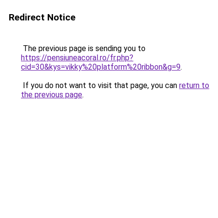
Redirect Notice
The previous page is sending you to
https://pensiuneacoral.ro/fr.php?
cid=30&kys=vikky%20platform%20ribbon&g=9
.
If you do not want to visit that page, you can
return to
the previous page
.