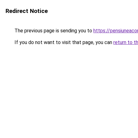
Redirect Notice
The previous page is sending you to
https://pensiuneac
If you do not want to visit that page, you can
return to t