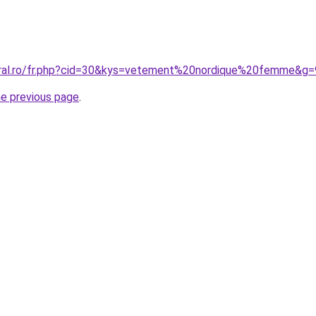
oral.ro/fr.php?cid=30&kys=vetement%20nordique%20femme&g=
he previous page
.