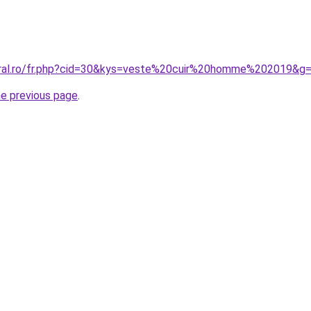
oral.ro/fr.php?cid=30&kys=veste%20cuir%20homme%202019&g
he previous page
.