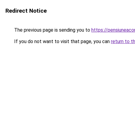
Redirect Notice
The previous page is sending you to
https://pensiuneac
If you do not want to visit that page, you can
return to t