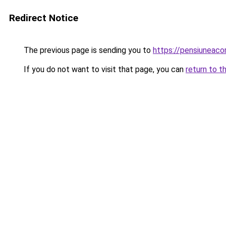
Redirect Notice
The previous page is sending you to
https://pensiuneac
If you do not want to visit that page, you can
return to t