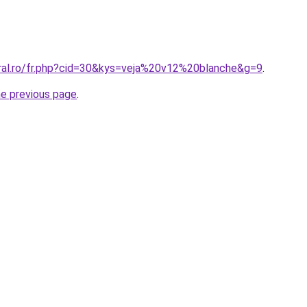
oral.ro/fr.php?cid=30&kys=veja%20v12%20blanche&g=9
.
he previous page
.