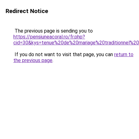
Redirect Notice
The previous page is sending you to
https://pensiuneacoral.ro/fr.php?
cid=30&kys=tenue%20de%20mariage%20traditionnel%20
If you do not want to visit that page, you can
return to
the previous page
.