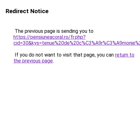
Redirect Notice
The previous page is sending you to
https://pensiuneacoral.ro/fr.php?
cid=30&kys=tenue%20de%20c%C3%A9r%C3%A9monie%
If you do not want to visit that page, you can
return to
the previous page
.