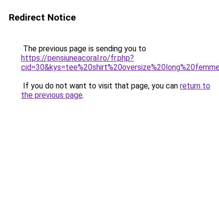
Redirect Notice
The previous page is sending you to
https://pensiuneacoral.ro/fr.php?
cid=30&kys=tee%20shirt%20oversize%20long%20femm
If you do not want to visit that page, you can
return to
the previous page
.