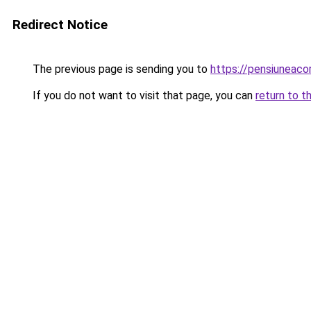
Redirect Notice
The previous page is sending you to
https://pensiuneac
If you do not want to visit that page, you can
return to t