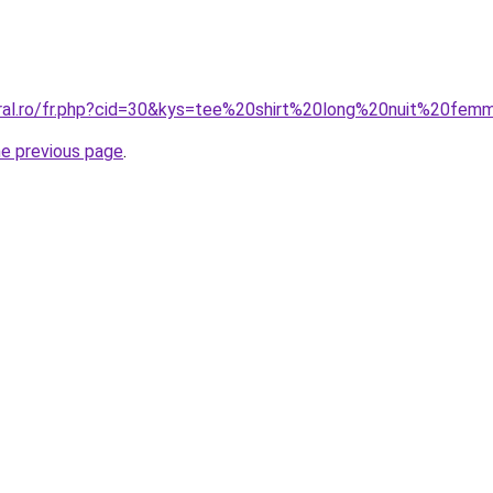
oral.ro/fr.php?cid=30&kys=tee%20shirt%20long%20nuit%20fe
he previous page
.