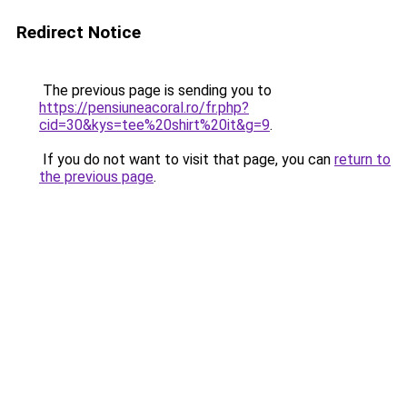
Redirect Notice
The previous page is sending you to
https://pensiuneacoral.ro/fr.php?
cid=30&kys=tee%20shirt%20it&g=9
.
If you do not want to visit that page, you can
return to
the previous page
.