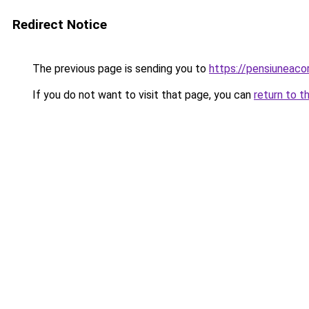
Redirect Notice
The previous page is sending you to
https://pensiuneac
If you do not want to visit that page, you can
return to t