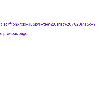
oral.ro/fr.php?cid=30&kys=tee%20shirt%207%20ans&g=9
.
he previous page
.