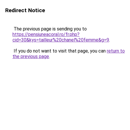
Redirect Notice
The previous page is sending you to
https://pensiuneacoral.ro/fr.php?
cid=30&kys=tailleur%20chanel%20femme&g=9
.
If you do not want to visit that page, you can
return to
the previous page
.