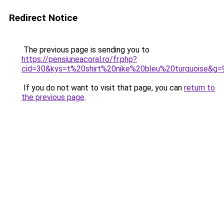
Redirect Notice
The previous page is sending you to
https://pensiuneacoral.ro/fr.php?
cid=30&kys=t%20shirt%20nike%20bleu%20turquoise&g=
If you do not want to visit that page, you can
return to
the previous page
.