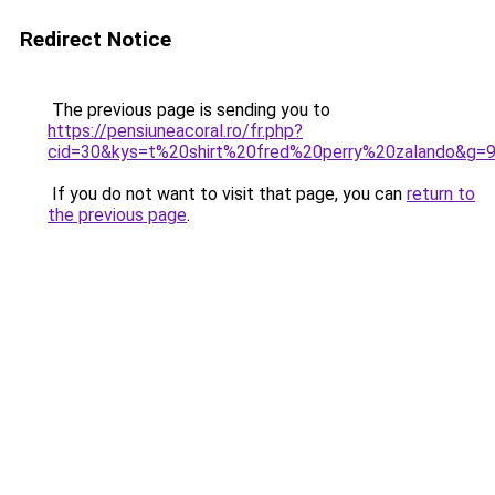
Redirect Notice
The previous page is sending you to
https://pensiuneacoral.ro/fr.php?
cid=30&kys=t%20shirt%20fred%20perry%20zalando&g=
If you do not want to visit that page, you can
return to
the previous page
.