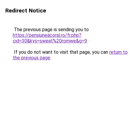
Redirect Notice
The previous page is sending you to
https://pensiuneacoral.ro/fr.php?
cid=30&kys=sweat%20romwe&g=9
.
If you do not want to visit that page, you can
return to
the previous page
.