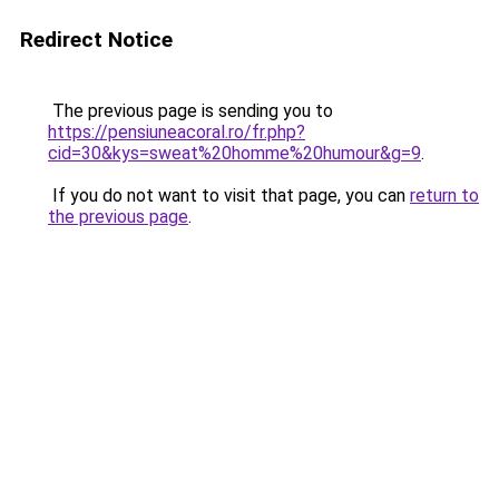
Redirect Notice
The previous page is sending you to
https://pensiuneacoral.ro/fr.php?
cid=30&kys=sweat%20homme%20humour&g=9
.
If you do not want to visit that page, you can
return to
the previous page
.