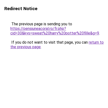
Redirect Notice
The previous page is sending you to
https://pensiuneacoral.ro/fr.php?
cid=30&kys=sweat%20harry%20potter%20fille&g=9
.
If you do not want to visit that page, you can
return to
the previous page
.