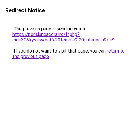
Redirect Notice
The previous page is sending you to
https://pensiuneacoral.ro/fr.php?
cid=30&kys=sweat%20femme%20patagonia&g=9
.
If you do not want to visit that page, you can
return to
the previous page
.