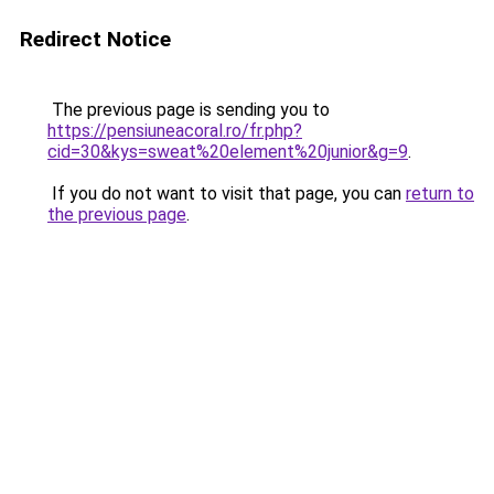
Redirect Notice
The previous page is sending you to
https://pensiuneacoral.ro/fr.php?
cid=30&kys=sweat%20element%20junior&g=9
.
If you do not want to visit that page, you can
return to
the previous page
.