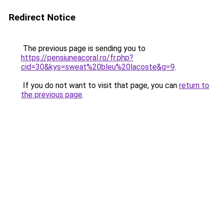
Redirect Notice
The previous page is sending you to
https://pensiuneacoral.ro/fr.php?
cid=30&kys=sweat%20bleu%20lacoste&g=9
.
If you do not want to visit that page, you can
return to
the previous page
.