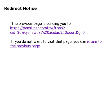
Redirect Notice
The previous page is sending you to
https://pensiuneacoral.ro/fr.php?
cid=30&kys=sweat%20adidas%20court&g=9
.
If you do not want to visit that page, you can
return to
the previous page
.