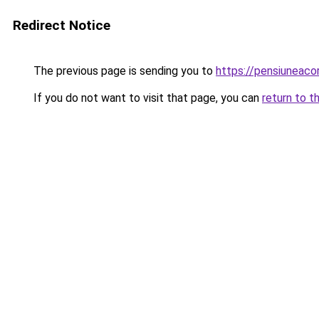
Redirect Notice
The previous page is sending you to
https://pensiuneac
If you do not want to visit that page, you can
return to t