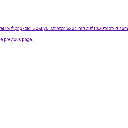
oral.ro/fr.php?cid=30&kys=stretch%20slim%20fit%20tee%20to
he previous page
.