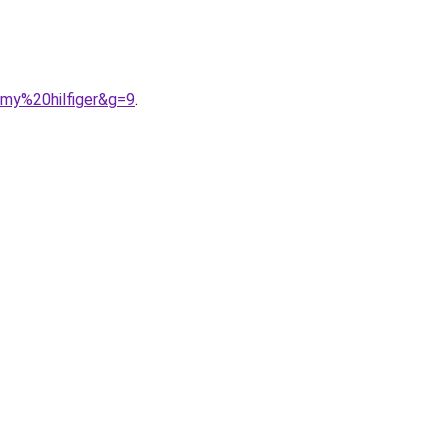
mmy%20hilfiger&g=9
.