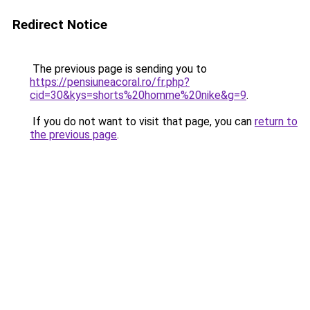
Redirect Notice
The previous page is sending you to
https://pensiuneacoral.ro/fr.php?
cid=30&kys=shorts%20homme%20nike&g=9
.
If you do not want to visit that page, you can
return to
the previous page
.