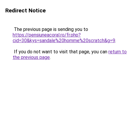
Redirect Notice
The previous page is sending you to
https://pensiuneacoral.ro/fr.php?
cid=30&kys=sandale%20homme%20scratch&g=9
.
If you do not want to visit that page, you can
return to
the previous page
.