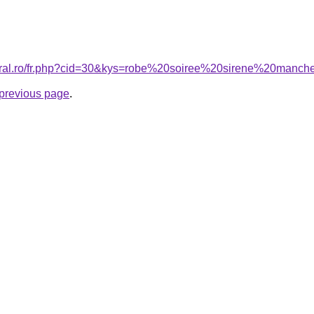
coral.ro/fr.php?cid=30&kys=robe%20soiree%20sirene%20man
e previous page
.