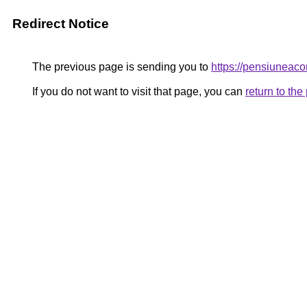
Redirect Notice
The previous page is sending you to
https://pensiunea
If you do not want to visit that page, you can
return to th