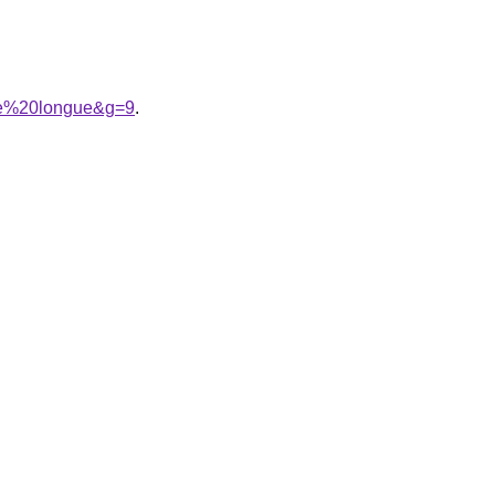
che%20longue&g=9
.