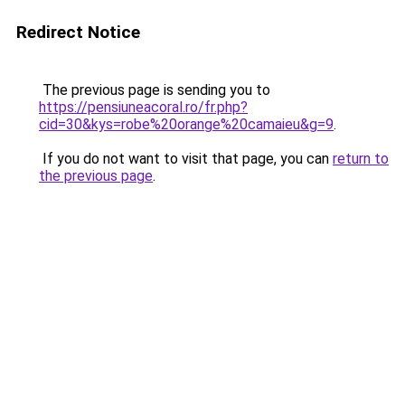
Redirect Notice
The previous page is sending you to
https://pensiuneacoral.ro/fr.php?
cid=30&kys=robe%20orange%20camaieu&g=9
.
If you do not want to visit that page, you can
return to
the previous page
.