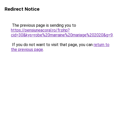
Redirect Notice
The previous page is sending you to
https://pensiuneacoral.ro/fr.php?
cid=30&kys=robe%20marraine%20mariage%202020&g=9
.
If you do not want to visit that page, you can
return to
the previous page
.