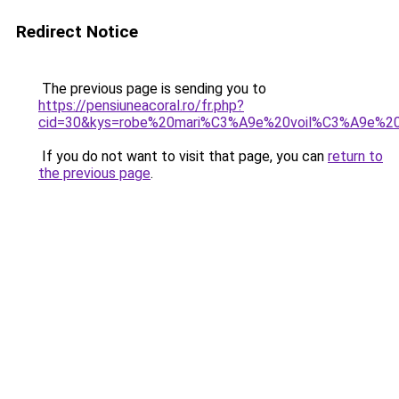
Redirect Notice
The previous page is sending you to
https://pensiuneacoral.ro/fr.php?
cid=30&kys=robe%20mari%C3%A9e%20voil%C3%A9e%2
If you do not want to visit that page, you can
return to
the previous page
.