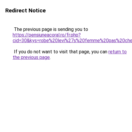
Redirect Notice
The previous page is sending you to
https://pensiuneacoral.ro/fr.php?
cid=30&kys=robe%20levi%27s%20femme%20pas%20che
If you do not want to visit that page, you can
return to
the previous page
.