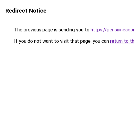
Redirect Notice
The previous page is sending you to
https://pensiuneac
If you do not want to visit that page, you can
return to t