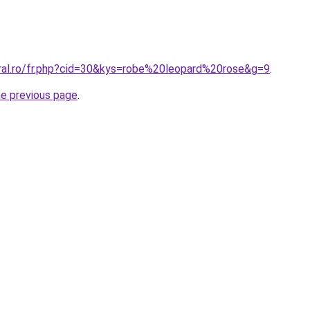
oral.ro/fr.php?cid=30&kys=robe%20leopard%20rose&g=9
.
he previous page
.