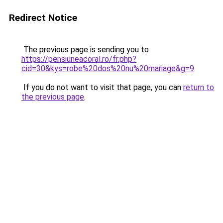
Redirect Notice
The previous page is sending you to
https://pensiuneacoral.ro/fr.php?
cid=30&kys=robe%20dos%20nu%20mariage&g=9
.
If you do not want to visit that page, you can
return to
the previous page
.