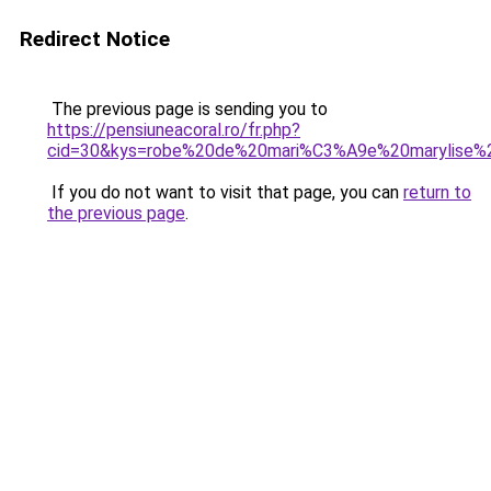
Redirect Notice
The previous page is sending you to
https://pensiuneacoral.ro/fr.php?
cid=30&kys=robe%20de%20mari%C3%A9e%20marylise%
If you do not want to visit that page, you can
return to
the previous page
.