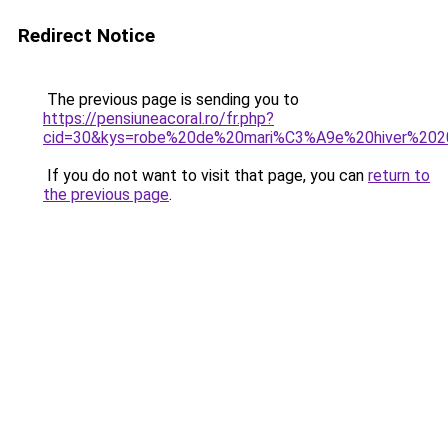
Redirect Notice
The previous page is sending you to
https://pensiuneacoral.ro/fr.php?
cid=30&kys=robe%20de%20mari%C3%A9e%20hiver%20
If you do not want to visit that page, you can
return to
the previous page
.