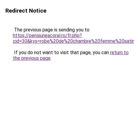
Redirect Notice
The previous page is sending you to
https://pensiuneacoral.ro/fr.php?
cid=30&kys=robe%20de%20chambre%20femme%20sati
If you do not want to visit that page, you can
return to
the previous page
.