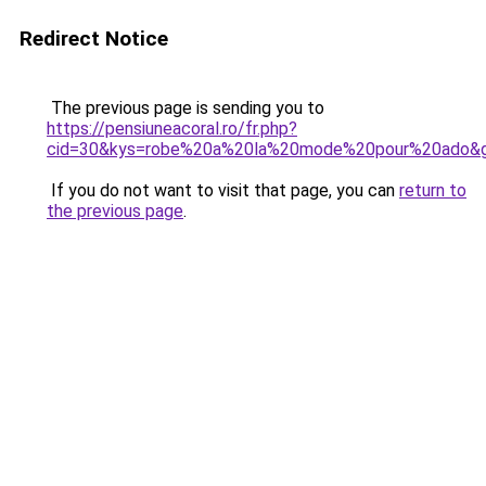
Redirect Notice
The previous page is sending you to
https://pensiuneacoral.ro/fr.php?
cid=30&kys=robe%20a%20la%20mode%20pour%20ado&
If you do not want to visit that page, you can
return to
the previous page
.