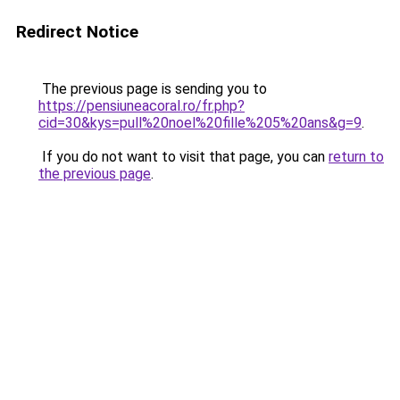
Redirect Notice
The previous page is sending you to
https://pensiuneacoral.ro/fr.php?
cid=30&kys=pull%20noel%20fille%205%20ans&g=9
.
If you do not want to visit that page, you can
return to
the previous page
.