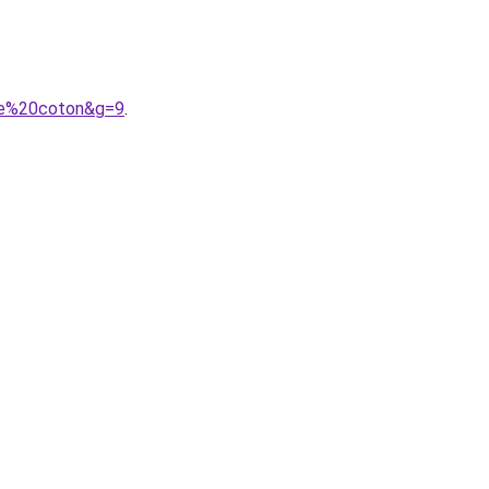
mme%20coton&g=9
.