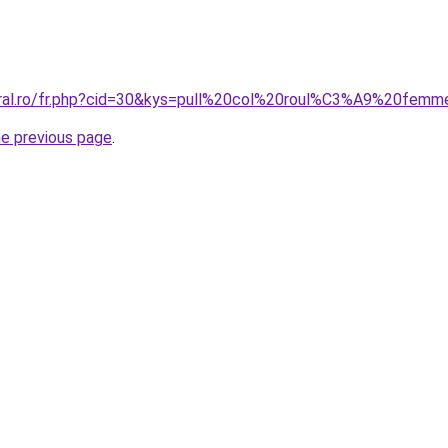
coral.ro/fr.php?cid=30&kys=pull%20col%20roul%C3%A9%20fe
he previous page
.