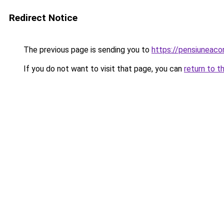
Redirect Notice
The previous page is sending you to
https://pensiunea
If you do not want to visit that page, you can
return to t