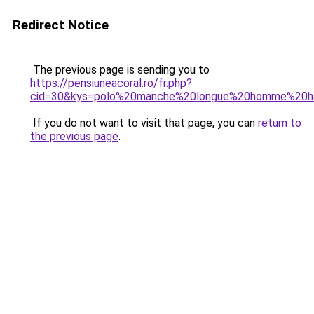
Redirect Notice
The previous page is sending you to
https://pensiuneacoral.ro/fr.php?
cid=30&kys=polo%20manche%20longue%20homme%20
If you do not want to visit that page, you can
return to
the previous page
.