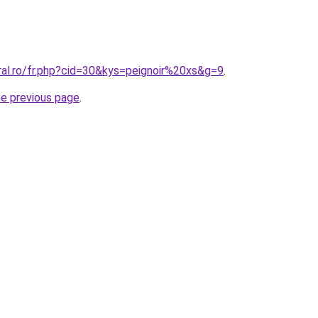
ral.ro/fr.php?cid=30&kys=peignoir%20xs&g=9
.
he previous page
.