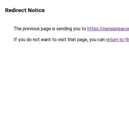
Redirect Notice
The previous page is sending you to
https://pensiuneaco
If you do not want to visit that page, you can
return to t