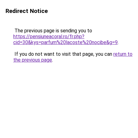
Redirect Notice
The previous page is sending you to
https://pensiuneacoral.ro/fr.php?
cid=30&kys=parfum%20lacoste%20nocibe&g=9
.
If you do not want to visit that page, you can
return to
the previous page
.