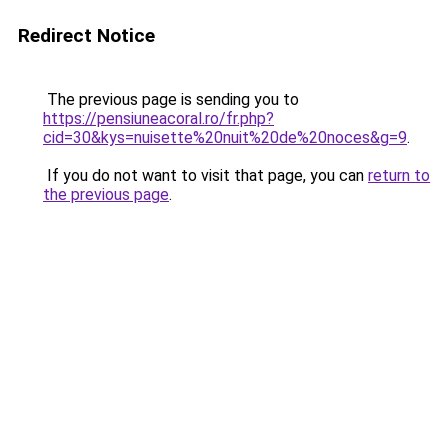
Redirect Notice
The previous page is sending you to
https://pensiuneacoral.ro/fr.php?
cid=30&kys=nuisette%20nuit%20de%20noces&g=9
.
If you do not want to visit that page, you can
return to
the previous page
.