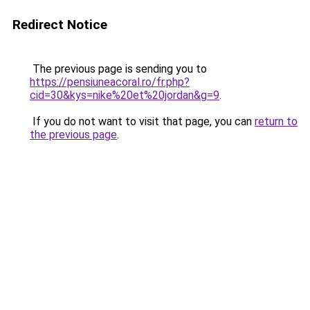
Redirect Notice
The previous page is sending you to
https://pensiuneacoral.ro/fr.php?
cid=30&kys=nike%20et%20jordan&g=9
.
If you do not want to visit that page, you can
return to
the previous page
.