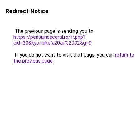
Redirect Notice
The previous page is sending you to
https://pensiuneacoral.ro/fr.php?
cid=30&kys=nike%20air%2092&g=9
.
If you do not want to visit that page, you can
return to
the previous page
.