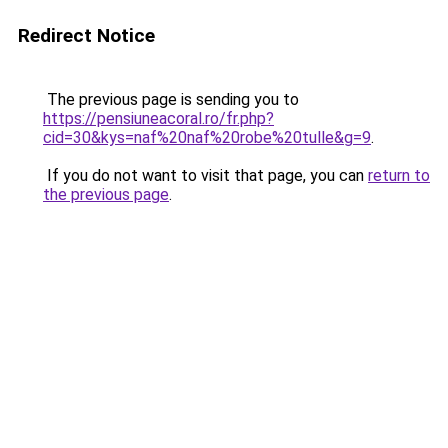
Redirect Notice
The previous page is sending you to
https://pensiuneacoral.ro/fr.php?
cid=30&kys=naf%20naf%20robe%20tulle&g=9
.
If you do not want to visit that page, you can
return to
the previous page
.