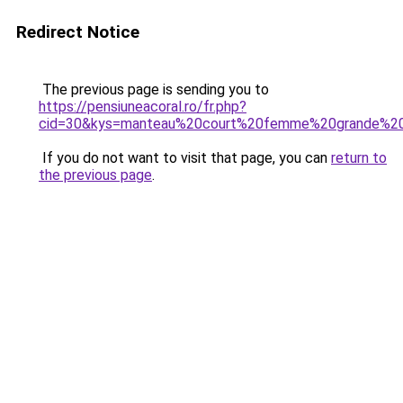
Redirect Notice
The previous page is sending you to
https://pensiuneacoral.ro/fr.php?
cid=30&kys=manteau%20court%20femme%20grande%20t
If you do not want to visit that page, you can
return to
the previous page
.