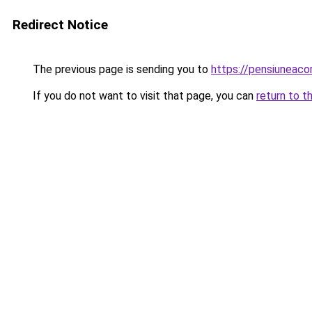
Redirect Notice
The previous page is sending you to
https://pensiuneac
If you do not want to visit that page, you can
return to t