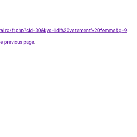
oral.ro/fr.php?cid=30&kys=lidl%20vetement%20femme&g=9
.
he previous page
.