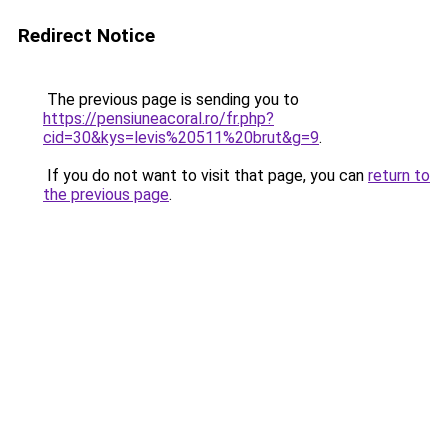
Redirect Notice
The previous page is sending you to
https://pensiuneacoral.ro/fr.php?
cid=30&kys=levis%20511%20brut&g=9
.
If you do not want to visit that page, you can
return to
the previous page
.